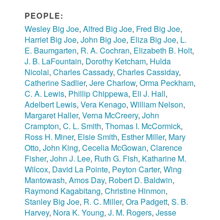
PEOPLE:
Wesley Big Joe
,
Alfred Big Joe
,
Fred Big Joe
,
Harriet Big Joe
,
John Big Joe
,
Eliza Big Joe
,
L.
E. Baumgarten
,
R. A. Cochran
,
Elizabeth B. Holt
,
J. B. LaFountain
,
Dorothy Ketcham
,
Hulda
Nicolai
,
Charles Cassady
,
Charles Cassiday
,
Catherine Sadlier
,
Jere Charlow
,
Orma Peckham
,
C. A. Lewis
,
Phillip Chippewa
,
Eli J. Hall
,
Adelbert Lewis
,
Vera Kenago
,
William Nelson
,
Margaret Haller
,
Verna McCreery
,
John
Crampton
,
C. L. Smith
,
Thomas I. McCormick
,
Ross H. Miner
,
Elsie Smith
,
Esther Miller
,
Mary
Otto
,
John King
,
Cecelia McGowan
,
Clarence
Fisher
,
John J. Lee
,
Ruth G. Fish
,
Katharine M.
Wilcox
,
David La Pointe
,
Peyton Carter
,
Wing
Mantowash
,
Amos Day
,
Robert D. Baldwin
,
Raymond Kagabitang
,
Christine Hinmon
,
Stanley Big Joe
,
R. C. Miller
,
Ora Padgett
,
S. B.
Harvey
,
Nora K. Young
,
J. M. Rogers
,
Jesse