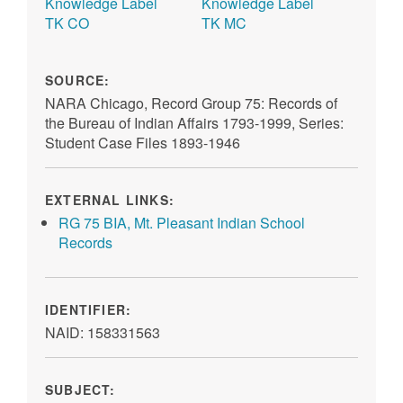
TK CO
TK MC
SOURCE:
NARA Chicago, Record Group 75: Records of
the Bureau of Indian Affairs 1793-1999, Series:
Student Case Files 1893-1946
EXTERNAL LINKS:
RG 75 BIA, Mt. Pleasant Indian School
Records
IDENTIFIER:
NAID: 158331563
SUBJECT: