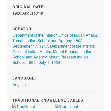
ORIGINAL DATE:
1920 August 31st
CREATOR:
Department of the Interior, Office of Indian Affairs,
Tomah Indian School and Agency, 1893 -
September 17, 1947
,
Department of the Interior,
Office of Indian Affairs, Mount Pleasant Indian
School and Agency, Mount Pleasant Indian
School, 1892 - July 1, 1934
LANGUAGE:
English
TRADITIONAL KNOWLEDGE LABELS: