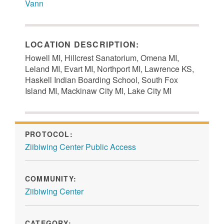
Vann
LOCATION DESCRIPTION:
Howell MI, Hillcrest Sanatorium, Omena MI,
Leland MI, Evart MI, Northport MI, Lawrence KS,
Haskell Indian Boarding School, South Fox
Island MI, Mackinaw City MI, Lake City MI
PROTOCOL:
Ziibiwing Center Public Access
COMMUNITY:
Ziibiwing Center
CATEGORY: