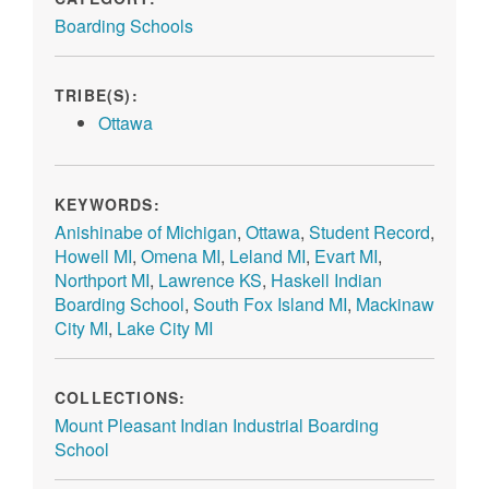
Boarding Schools
TRIBE(S):
Ottawa
KEYWORDS:
Anishinabe of Michigan
,
Ottawa
,
Student Record
,
Howell MI
,
Omena MI
,
Leland MI
,
Evart MI
,
Northport MI
,
Lawrence KS
,
Haskell Indian
Boarding School
,
South Fox Island MI
,
Mackinaw
City MI
,
Lake City MI
COLLECTIONS:
Mount Pleasant Indian Industrial Boarding
School