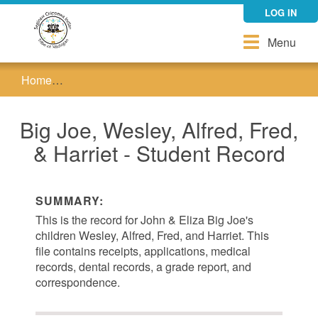
Skip
LOG IN
to
main
Toggle
Menu
content
navigation
Home
Big Joe, Wesley, Alfred, Fred, & Harriet - Studen
Big Joe, Wesley, Alfred, Fred,
& Harriet - Student Record
SUMMARY:
This is the record for John & Eliza Big Joe's
children Wesley, Alfred, Fred, and Harriet. This
file contains receipts, applications, medical
records, dental records, a grade report, and
correspondence.