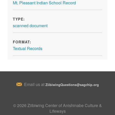
Mt. Pleasant Indian School Record
TYPE:
scanned document
FORMAT:
Textual Records
Email us at
ZiibiwingQuestions@sagchip.org
© 2026 Ziibiwing Center of Anishinabe Culture &
Lifeways