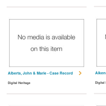
Aiken
Alberts, John & Marie - Case Record
Digital
Digital Heritage