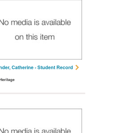
nder, Catherine - Student Record
 Heritage