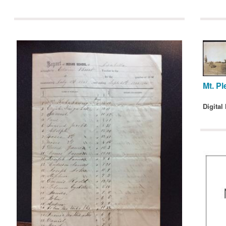
Mt. Pl
Digital