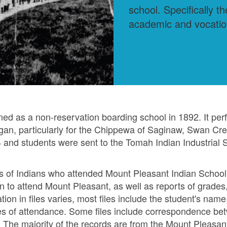
school. Specifically t
academic and vocation
ed as a non-reservation boarding school in 1892. It per
igan, particularly for the Chippewa of Saginaw, Swan Cre
 and students were sent to the Tomah Indian Industrial S
les of Indians who attended Mount Pleasant Indian School
tion to attend Mount Pleasant, as well as reports of grade
on in files varies, most files include the student's name, d
s of attendance. Some files include correspondence betw
. The majority of the records are from the Mount Pleasa