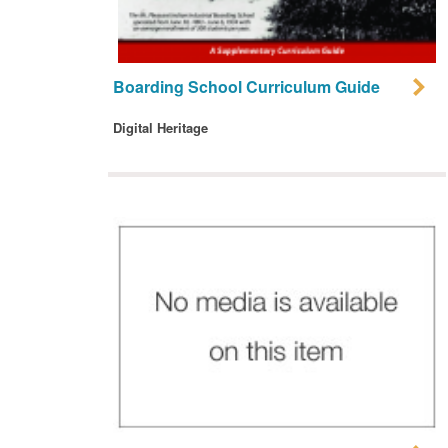
Boarding School Curriculum Guide
Digital Heritage