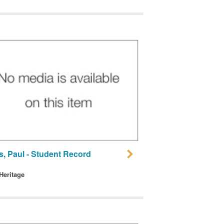
s, Paul - Student Record
 Heritage