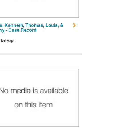
, Kenneth, Thomas, Louis, &
hy - Case Record
 Heritage