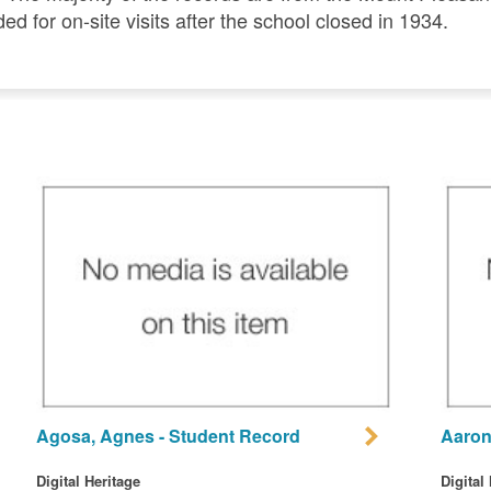
ded for on-site visits after the school closed in 1934.
Agosa, Agnes - Student Record
Aaron
Digital Heritage
Digital