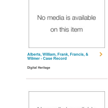
Alberts, William, Frank, Francis, &
Wilmer - Case Record
Digital Heritage