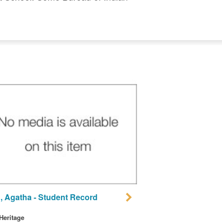
, Agatha - Student Record
 Heritage