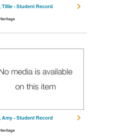
 Tillie - Student Record
 Heritage
, Amy - Student Record
 Heritage