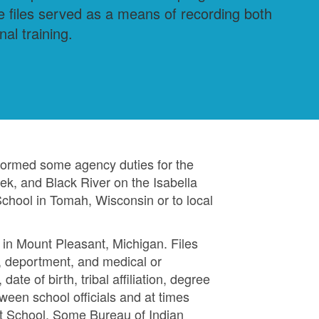
he files served as a means of recording both
al training.
formed some agency duties for the
ek, and Black River on the Isabella
chool in Tomah, Wisconsin or to local
 in Mount Pleasant, Michigan. Files
s, deportment, and medical or
ate of birth, tribal affiliation, degree
een school officials and at times
nt School. Some Bureau of Indian