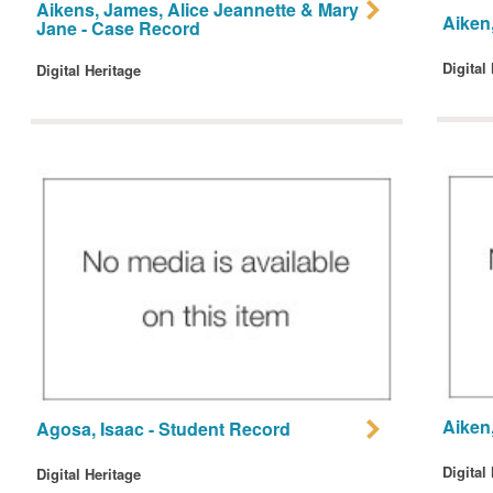
Aikens, James, Alice Jeannette & Mary
Aiken,
Jane - Case Record
Digital
Digital Heritage
Aiken
Agosa, Isaac - Student Record
Digital
Digital Heritage