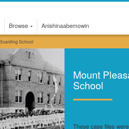
Browse
Anishinaabemowin
 Boarding School
Mount Pleasa
School
These case files were