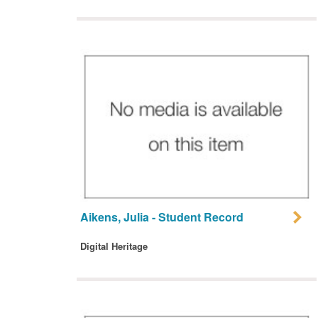
Aikens, Julia - Student Record
Digital Heritage