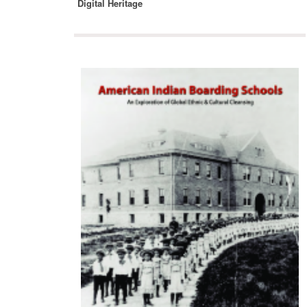
Digital Heritage