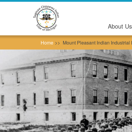
Skip
to
main
content
About Us
Home
Mount Pleasant Indian Industrial