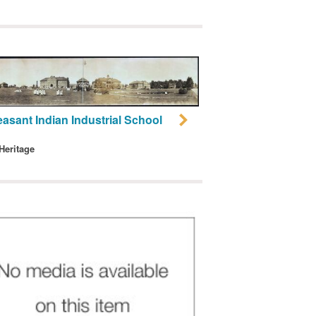
easant Indian Industrial School
 Heritage