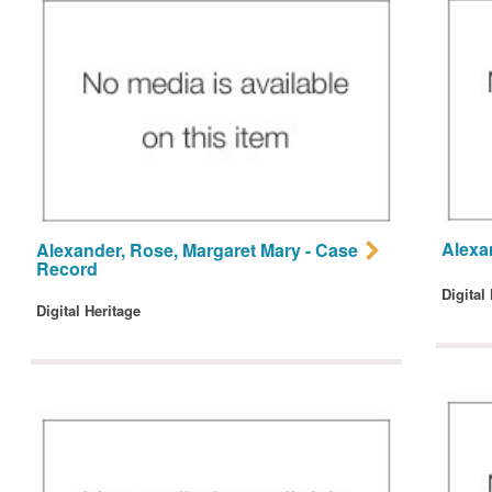
Alexa
Alexander, Rose, Margaret Mary - Case
Record
Digital
Digital Heritage