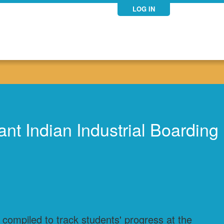
LOG IN
nt Indian Industrial Boarding
 compiled to track students' progress at the