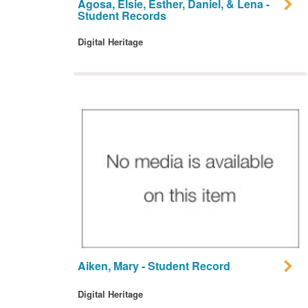
Agosa, Elsie, Esther, Daniel, & Lena -
Student Records
Digital Heritage
Aiken, Mary - Student Record
Digital Heritage