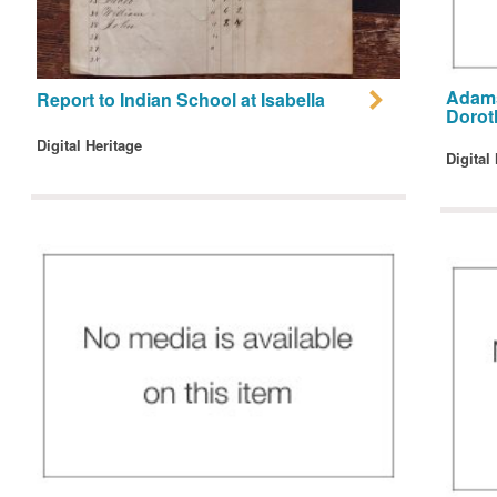
Adams
Report to Indian School at Isabella
Dorot
Digital Heritage
Digital