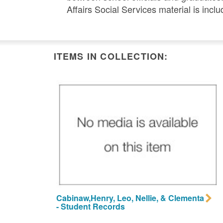
Affairs Social Services material is inclu
ITEMS IN COLLECTION:
Cabinaw,Henry, Leo, Nellie, & Clementa
- Student Records