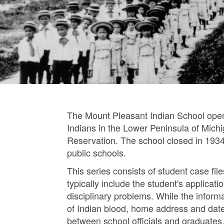
The Mount Pleasant Indian School open
Indians in the Lower Peninsula of Mich
Reservation. The school closed in 1934
public schools.
This series consists of student case fi
typically include the student's applica
disciplinary problems. While the informati
of Indian blood, home address and date
between school officials and graduates