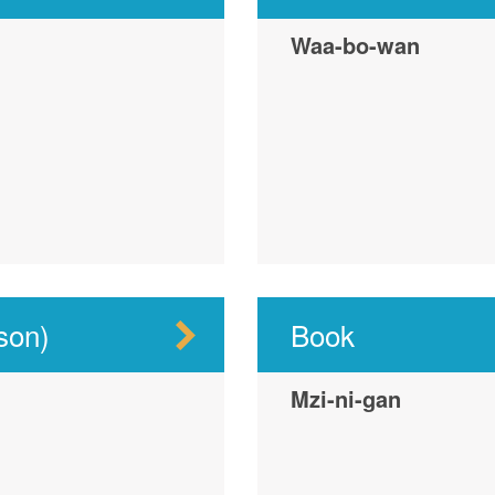
Waa-bo-wan
son)
Book
Mzi-ni-gan