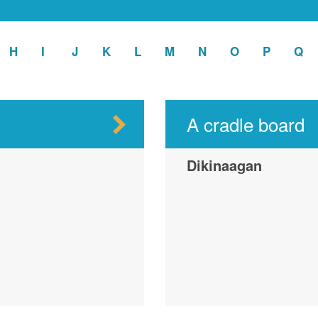
ply
H
Apply
I
Apply
J
Apply
K
Apply
L
Apply
M
Apply
N
Apply
O
Apply
P
Apply
Q
Ap
H
I
J
K
L
M
N
O
P
Q
ter
filter
filter
filter
filter
filter
filter
filter
filter
filter
fil
A cradle board
Dikinaagan