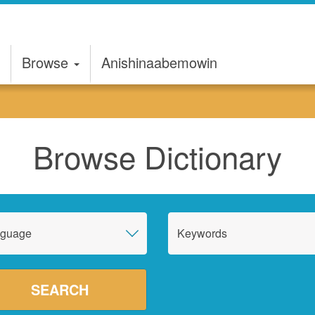
Browse
Anishinaabemowin
Browse Dictionary
nguage
Keywords
SEARCH