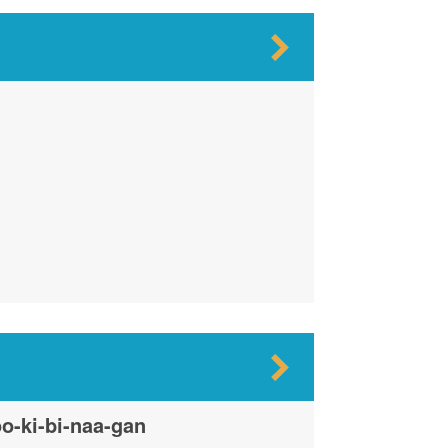
o-ki-bi-naa-gan