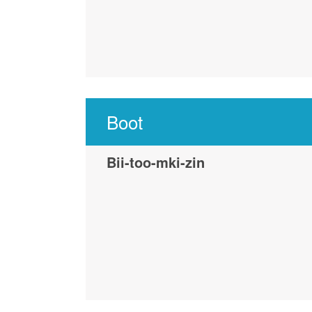
Boot
Bii-too-mki-zin