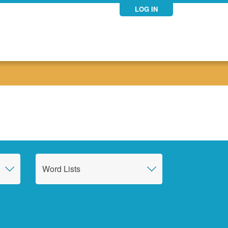
LOG IN
Word Lists