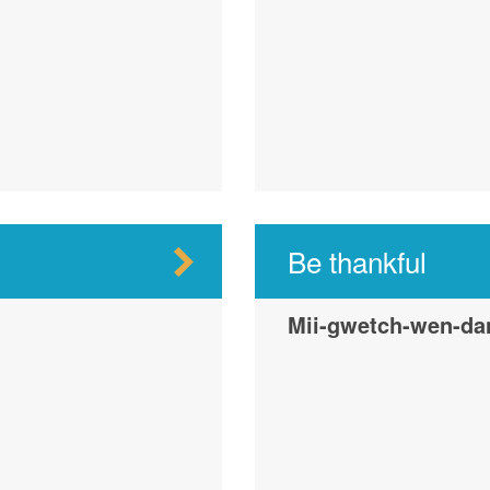
Be thankful
Mii-gwetch-wen-da