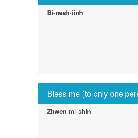
Bi-nesh-iinh
Bless me (to only one per
Zhwen-mi-shin