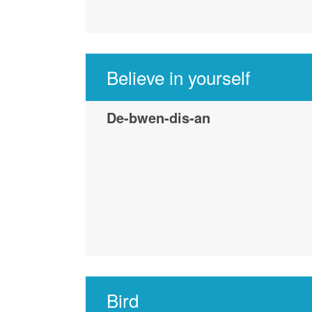
Believe in yourself
De-bwen-dis-an
Bird