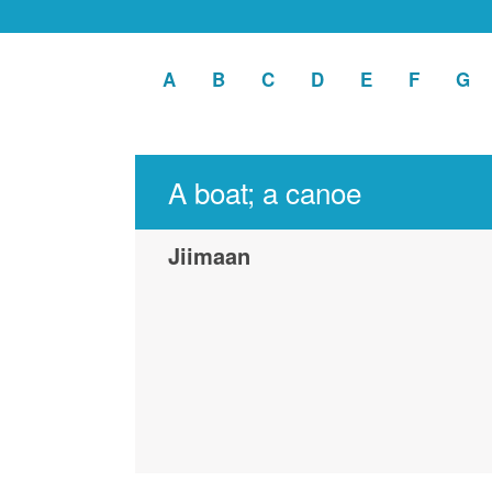
A
Apply
B
Apply
C
Apply
D
Apply
E
Apply
F
Apply
G
Ap
A
B
C
D
E
F
G
filter
filter
filter
filter
filter
filter
fil
A boat; a canoe
Jiimaan