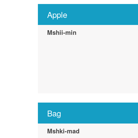
Apple
Mshii-min
Bag
Mshki-mad