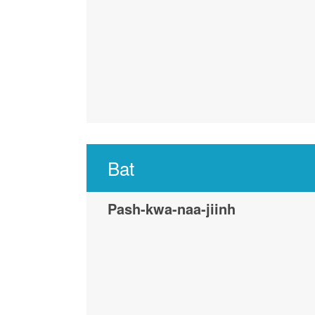
Bat
Pash-kwa-naa-jiinh