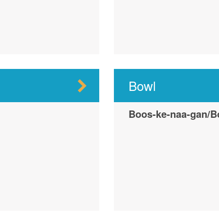
Bowl
Boos-ke-naa-gan/B