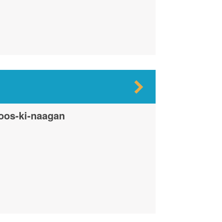
oos-ki-naagan