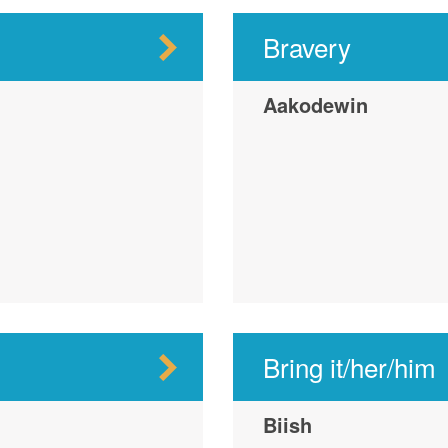
Bravery
Aakodewin
Bring it/her/him
Biish