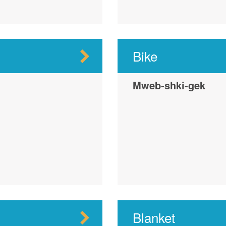
Bike
Mweb-shki-gek
Blanket