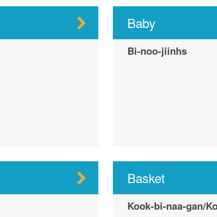
Baby
Bi-noo-jiinhs
Basket
Kook-bi-naa-gan/Ko