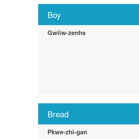
Boy
Gwiiw-zenhs
Bread
Pkwe-zhi-gan