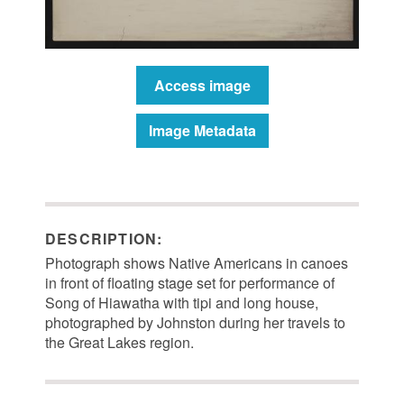
Access image
Image Metadata
DESCRIPTION:
Photograph shows Native Americans in canoes
in front of floating stage set for performance of
Song of Hiawatha with tipi and long house,
photographed by Johnston during her travels to
the Great Lakes region.