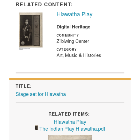
RELATED CONTENT:
Hiawatha Play
Digital Heritage
COMMUNITY
Ziibiwing Center
CATEGORY
Art, Music & Histories
TITLE:
Stage set for Hiawatha
RELATED ITEMS:
Hiawatha Play
The Indian Play Hiawatha.pdf