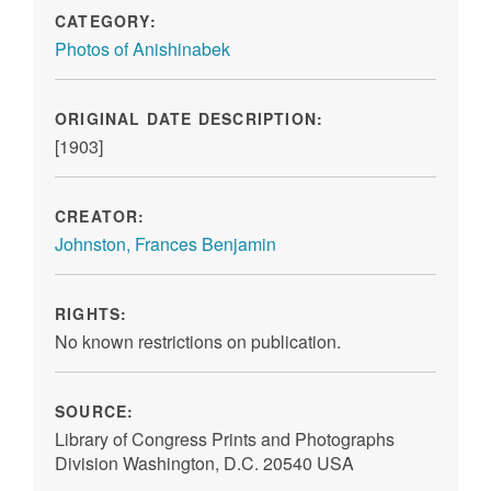
CATEGORY:
Photos of Anishinabek
ORIGINAL DATE DESCRIPTION:
[1903]
CREATOR:
Johnston, Frances Benjamin
RIGHTS:
No known restrictions on publication.
SOURCE:
Library of Congress Prints and Photographs
Division Washington, D.C. 20540 USA