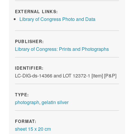
EXTERNAL LINKS:
Library of Congress Photo and Data
PUBLISHER:
Library of Congress: Prints and Photographs
IDENTIFIER:
LC-DIG-ds-14366 and LOT 12372-1 [item] [P&P]
TYPE:
photograph
,
gelatin silver
FORMAT:
sheet 15 x 20 cm