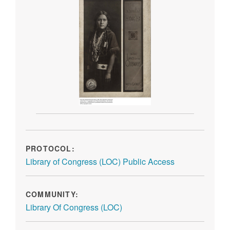
PROTOCOL:
Library of Congress (LOC) Public Access
COMMUNITY:
Library Of Congress (LOC)