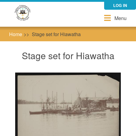
Skip
LOG IN
to
main
Toggle
Menu
content
navigation
Home
Stage set for Hiawatha
Stage set for Hiawatha