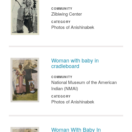
COMMUNITY
Ziibiwing Center
CATEGORY
Photos of Anishinabek
Woman with baby in
cradleboard
COMMUNITY
National Museum of the American
Indian (NMAI)
CATEGORY
Photos of Anishinabek
Woman With Baby In