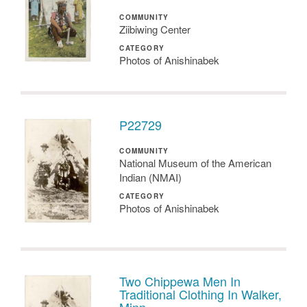
COMMUNITY
Ziibiwing Center
CATEGORY
Photos of Anishinabek
P22729
COMMUNITY
National Museum of the American
Indian (NMAI)
CATEGORY
Photos of Anishinabek
Two Chippewa Men In
Traditional Clothing In Walker,