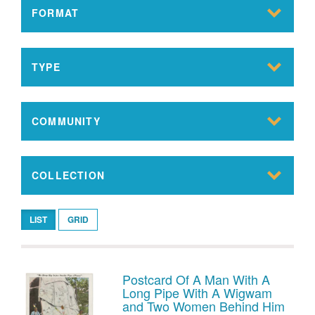
FORMAT
TYPE
COMMUNITY
COLLECTION
LIST
GRID
Postcard Of A Man With A
Long Pipe With A Wigwam
and Two Women Behind Him