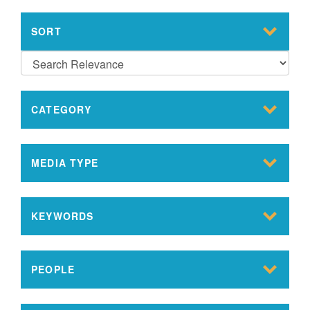
SORT
CATEGORY
MEDIA TYPE
KEYWORDS
PEOPLE