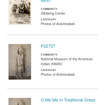
Minn.
COMMUNITY
Ziibiwing Center
CATEGORY
Photos of Anishinabek
P22727
COMMUNITY
National Museum of the American
Indian (NMAI)
CATEGORY
Photos of Anishinabek
O Me Me In Traditional Dress