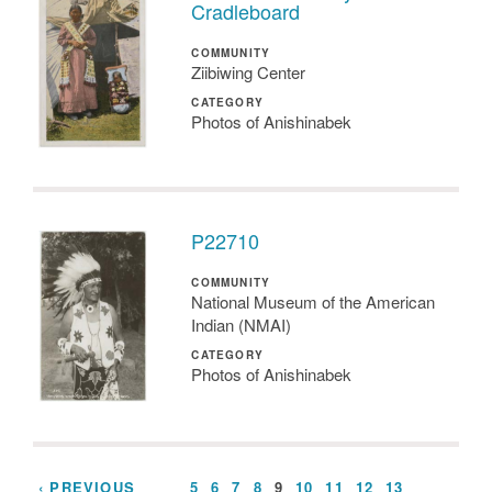
Cradleboard
COMMUNITY
Ziibiwing Center
CATEGORY
Photos of Anishinabek
P22710
COMMUNITY
National Museum of the American
Indian (NMAI)
CATEGORY
Photos of Anishinabek
‹ PREVIOUS
…
5
6
7
8
9
10
11
12
13