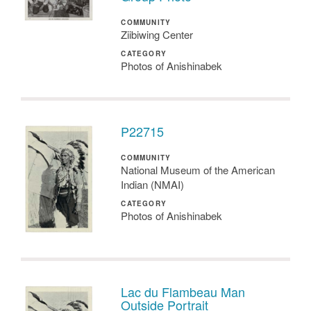
COMMUNITY
Ziibiwing Center
CATEGORY
Photos of Anishinabek
P22715
COMMUNITY
National Museum of the American
Indian (NMAI)
CATEGORY
Photos of Anishinabek
Lac du Flambeau Man
Outside Portrait