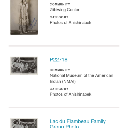
COMMUNITY
Ziibiwing Center
CATEGORY
Photos of Anishinabek
P22718
COMMUNITY
National Museum of the American
Indian (NMAI)
CATEGORY
Photos of Anishinabek
Lac du Flambeau Family
Group Photo