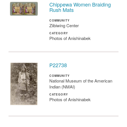
Chippewa Women Braiding
Rush Mats
COMMUNITY
Ziibiwing Center
CATEGORY
Photos of Anishinabek
P22738
COMMUNITY
National Museum of the American
Indian (NMAI)
CATEGORY
Photos of Anishinabek