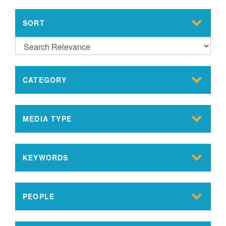
SORT
CATEGORY
MEDIA TYPE
KEYWORDS
PEOPLE