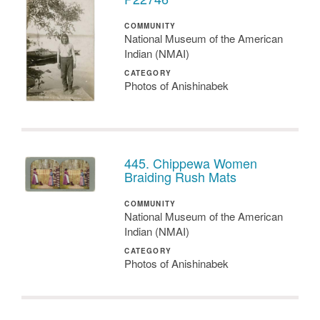
COMMUNITY
National Museum of the American
Indian (NMAI)
CATEGORY
Photos of Anishinabek
445. Chippewa Women
Braiding Rush Mats
COMMUNITY
National Museum of the American
Indian (NMAI)
CATEGORY
Photos of Anishinabek