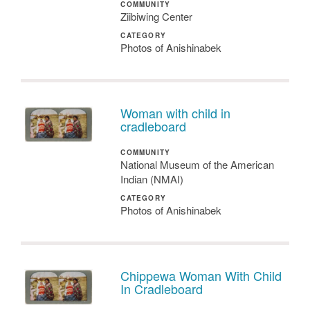
COMMUNITY
Ziibiwing Center
CATEGORY
Photos of Anishinabek
Woman with child in
cradleboard
COMMUNITY
National Museum of the American
Indian (NMAI)
CATEGORY
Photos of Anishinabek
Chippewa Woman With Child
In Cradleboard