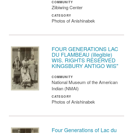
COMMUNITY
Ziibiwing Center
CATEGORY
Photos of Anishinabek
FOUR GENERATIONS LAC
DU FLAMBEAU (illegible)
WIS. RIGHTS RESERVED
KINGSBURY ANTIGO WIS"
COMMUNITY
National Museum of the American
Indian (NMAI)
CATEGORY
Photos of Anishinabek
Four Generations of Lac du