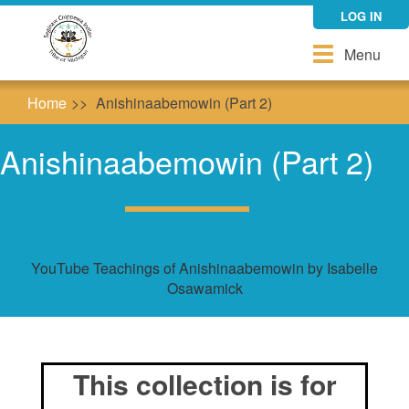
Skip
LOG IN
to
main
Toggle
Menu
content
navigation
Home
Anishinaabemowin (Part 2)
Anishinaabemowin (Part 2)
YouTube Teachings of Anishinaabemowin by Isabelle
Osawamick
This collection is for