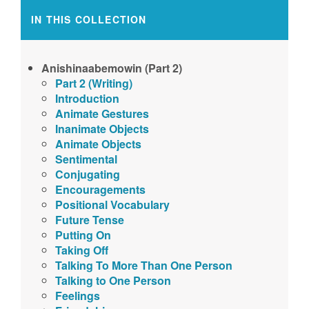
IN THIS COLLECTION
Anishinaabemowin (Part 2)
Part 2 (Writing)
Introduction
Animate Gestures
Inanimate Objects
Animate Objects
Sentimental
Conjugating
Encouragements
Positional Vocabulary
Future Tense
Putting On
Taking Off
Talking To More Than One Person
Talking to One Person
Feelings