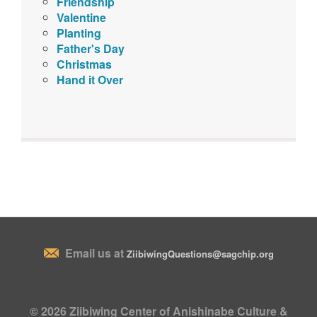
Friendship
Valentine
Planting
Father's Day
Christmas
Hand it Over
Email us at
ZiibiwingQuestions@sagchip.org
© 2026 Ziibiwing Center of Anishinabe Culture &