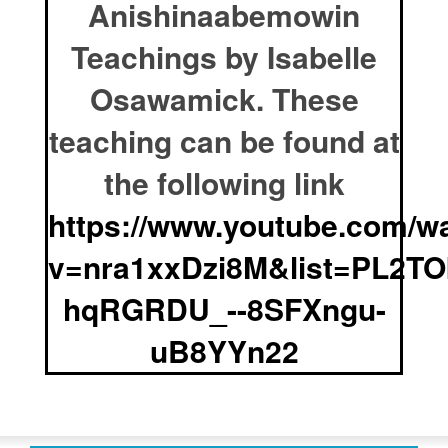
Anishinaabemowin
Teachings by Isabelle
Osawamick. These
teaching can be found at
the following link
https://www.youtube.com/w
v=nra1xxDzi8M&list=PL2TO
hqRGRDU_--8SFXngu-
uB8YYn22